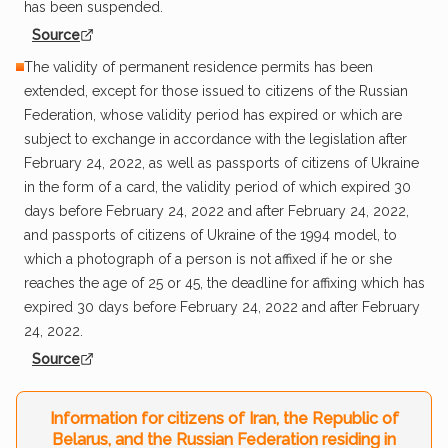
has been suspended.
Source
The validity of permanent residence permits has been
extended, except for those issued to citizens of the Russian
Federation, whose validity period has expired or which are
subject to exchange in accordance with the legislation after
February 24, 2022, as well as passports of citizens of Ukraine
in the form of a card, the validity period of which expired 30
days before February 24, 2022 and after February 24, 2022,
and passports of citizens of Ukraine of the 1994 model, to
which a photograph of a person is not affixed if he or she
reaches the age of 25 or 45, the deadline for affixing which has
expired 30 days before February 24, 2022 and after February
24, 2022.
Source
Information for citizens of Iran, the Republic of
Belarus, and the Russian Federation residing in