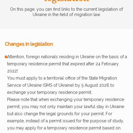
On this page, you can find links to the current legislation of
Ukraine in the field of migration law.
Changes in legislation
Attention, foreign nationals residing in Ukraine on the basis of a
temporary residence permit that expired after 24 February
2022!
You must apply to a territorial office of the State Migration
Service of Ukraine (SMS of Ukraine) by 5 August 2026 to
exchange your temporary residence permit.
Please note that when exchanging your temporary residence
permit, you may not only maintain your lawful stay in Ukraine
but also change the legal grounds for your permit. For
example, instead of a permit issued for the purpose of study,
you may apply for a temporary residence permit based on