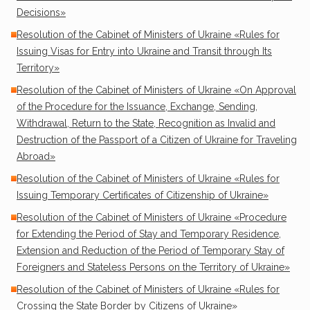
Decisions»
Resolution of the Cabinet of Ministers of Ukraine «Rules for
Issuing Visas for Entry into Ukraine and Transit through Its
Territory»
Resolution of the Cabinet of Ministers of Ukraine «On Approval
of the Procedure for the Issuance, Exchange, Sending,
Withdrawal, Return to the State, Recognition as Invalid and
Destruction of the Passport of a Citizen of Ukraine for Traveling
Abroad»
Resolution of the Cabinet of Ministers of Ukraine «Rules for
Issuing Temporary Certificates of Citizenship of Ukraine»
Resolution of the Cabinet of Ministers of Ukraine «Procedure
for Extending the Period of Stay and Temporary Residence,
Extension and Reduction of the Period of Temporary Stay of
Foreigners and Stateless Persons on the Territory of Ukraine»
Resolution of the Cabinet of Ministers of Ukraine «Rules for
Crossing the State Border by Citizens of Ukraine»