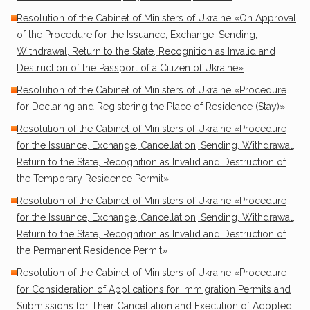
Resolution of the Cabinet of Ministers of Ukraine «On Approval
of the Procedure for the Issuance, Exchange, Sending,
Withdrawal, Return to the State, Recognition as Invalid and
Destruction of the Passport of a Citizen of Ukraine»
Resolution of the Cabinet of Ministers of Ukraine «Procedure
for Declaring and Registering the Place of Residence (Stay)»
Resolution of the Cabinet of Ministers of Ukraine «Procedure
for the Issuance, Exchange, Cancellation, Sending, Withdrawal,
Return to the State, Recognition as Invalid and Destruction of
the Temporary Residence Permit»
Resolution of the Cabinet of Ministers of Ukraine «Procedure
for the Issuance, Exchange, Cancellation, Sending, Withdrawal,
Return to the State, Recognition as Invalid and Destruction of
the Permanent Residence Permit»
Resolution of the Cabinet of Ministers of Ukraine «Procedure
for Consideration of Applications for Immigration Permits and
Submissions for Their Cancellation and Execution of Adopted