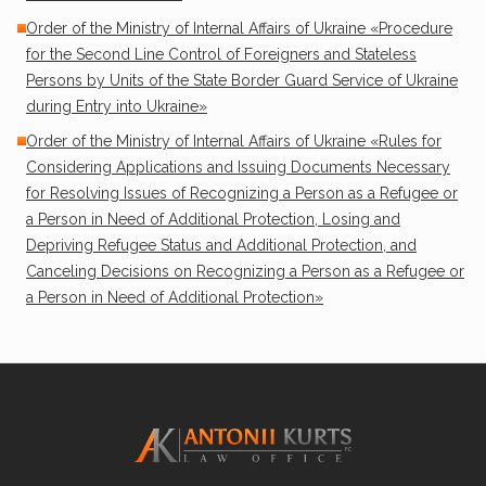
Order of the Ministry of Internal Affairs of Ukraine «Procedure
for the Second Line Control of Foreigners and Stateless
Persons by Units of the State Border Guard Service of Ukraine
during Entry into Ukraine»
Order of the Ministry of Internal Affairs of Ukraine «Rules for
Considering Applications and Issuing Documents Necessary
for Resolving Issues of Recognizing a Person as a Refugee or
a Person in Need of Additional Protection, Losing and
Depriving Refugee Status and Additional Protection, and
Canceling Decisions on Recognizing a Person as a Refugee or
a Person in Need of Additional Protection»