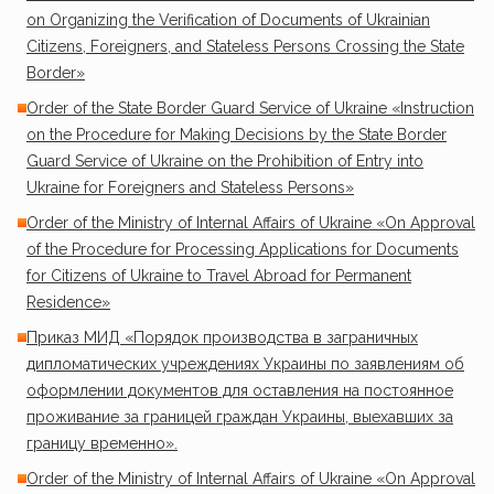
on Organizing the Verification of Documents of Ukrainian
Citizens, Foreigners, and Stateless Persons Crossing the State
Border»
Order of the State Border Guard Service of Ukraine «Instruction
on the Procedure for Making Decisions by the State Border
Guard Service of Ukraine on the Prohibition of Entry into
Ukraine for Foreigners and Stateless Persons»
Order of the Ministry of Internal Affairs of Ukraine «On Approval
of the Procedure for Processing Applications for Documents
for Citizens of Ukraine to Travel Abroad for Permanent
Residence»
Приказ МИД «Порядок производства в заграничных
дипломатических учреждениях Украины по заявлениям об
оформлении документов для оставления на постоянное
проживание за границей граждан Украины, выехавших за
границу временно».
Order of the Ministry of Internal Affairs of Ukraine «On Approval