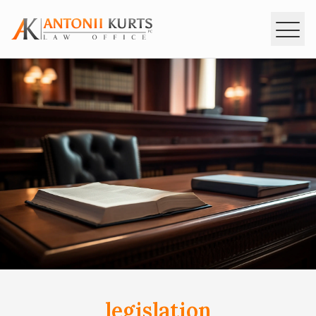
MAIN
INTERPOL
SERVISES
LEGISLATION
CONSULTATIONS
CONTACTS
ua
en
ru
legislation