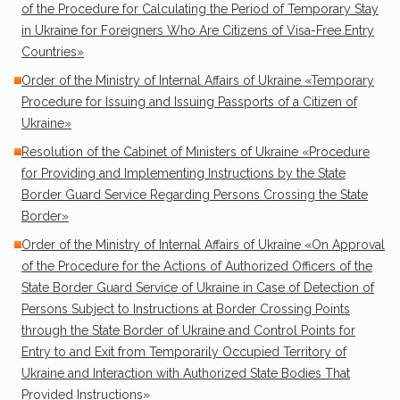
of the Procedure for Calculating the Period of Temporary Stay
in Ukraine for Foreigners Who Are Citizens of Visa-Free Entry
Countries»
Order of the Ministry of Internal Affairs of Ukraine «Temporary
Procedure for Issuing and Issuing Passports of a Citizen of
Ukraine»
Resolution of the Cabinet of Ministers of Ukraine «Procedure
for Providing and Implementing Instructions by the State
Border Guard Service Regarding Persons Crossing the State
Border»
Order of the Ministry of Internal Affairs of Ukraine «On Approval
of the Procedure for the Actions of Authorized Officers of the
State Border Guard Service of Ukraine in Case of Detection of
Persons Subject to Instructions at Border Crossing Points
through the State Border of Ukraine and Control Points for
Entry to and Exit from Temporarily Occupied Territory of
Ukraine and Interaction with Authorized State Bodies That
Provided Instructions»