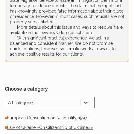
State Migration Service to issue an immigration permit or a
temporary residence permit is the claim that the applicant
has knowingly provided false information about their place
of residence. However, in most cases, such refusals are not
properly substantiated.
More details about this issue and ways to resolve it are
available in the lawyer’s video consultation.
With significant practical experience, we act in a
balanced and consistent manner. We do not promise
quick solutions; however, systematic work allows us to
achieve positive results for our clients.
Choose a category
All categories
European Convention on Nationality, 1997
Law of Ukraine «On Citizenship of Ukraine»»