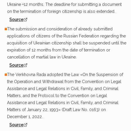
Ukraine +12 months. The deadline for submitting a document
on the termination of foreign citizenship is also extended.
Source
The submission and consideration of already submitted
applications of citizens of the Russian Federation regarding the
acquisition of Ukrainian citizenship shall be suspended until the
expiration of 12 months from the date of termination or
cancellation of martial law in Ukraine.
Source
The Verkhovna Rada adopted the Law «On the Suspension of
the Operation and Withdrawal from the Convention on Legal
Assistance and Legal Relations in Civil, Family, and Criminal
Matters, and the Protocol to the Convention on Legal
Assistance and Legal Relations in Civil, Family, and Criminal
Matters of January 22, 1993» (Draft Law No. 0163) on
December 1, 2022.
Source