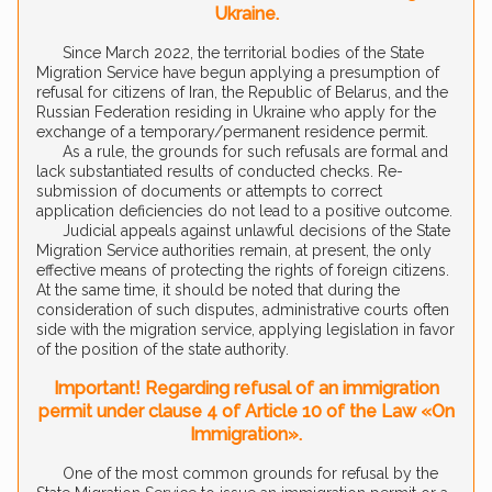
Ukraine.
Since March 2022, the territorial bodies of the State
Migration Service have begun applying a presumption of
refusal for citizens of Iran, the Republic of Belarus, and the
Russian Federation residing in Ukraine who apply for the
exchange of a temporary/permanent residence permit.
As a rule, the grounds for such refusals are formal and
lack substantiated results of conducted checks. Re-
submission of documents or attempts to correct
application deficiencies do not lead to a positive outcome.
Judicial appeals against unlawful decisions of the State
Migration Service authorities remain, at present, the only
effective means of protecting the rights of foreign citizens.
At the same time, it should be noted that during the
consideration of such disputes, administrative courts often
side with the migration service, applying legislation in favor
of the position of the state authority.
Important! Regarding refusal of an immigration
permit under clause 4 of Article 10 of the Law «On
Immigration».
One of the most common grounds for refusal by the