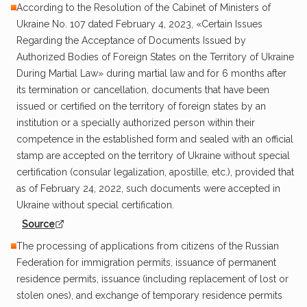
According to the Resolution of the Cabinet of Ministers of
Ukraine No. 107 dated February 4, 2023, «Certain Issues
Regarding the Acceptance of Documents Issued by
Authorized Bodies of Foreign States on the Territory of Ukraine
During Martial Law» during martial law and for 6 months after
its termination or cancellation, documents that have been
issued or certified on the territory of foreign states by an
institution or a specially authorized person within their
competence in the established form and sealed with an official
stamp are accepted on the territory of Ukraine without special
certification (consular legalization, apostille, etc.), provided that
as of February 24, 2022, such documents were accepted in
Ukraine without special certification.
Source
The processing of applications from citizens of the Russian
Federation for immigration permits, issuance of permanent
residence permits, issuance (including replacement of lost or
stolen ones), and exchange of temporary residence permits