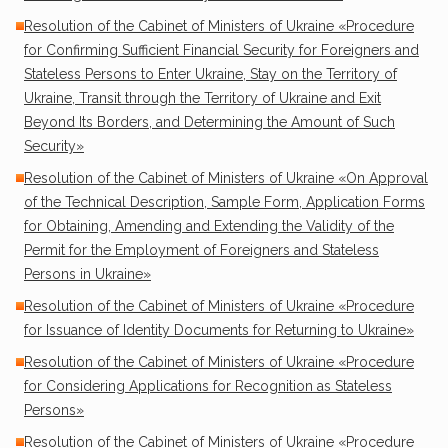
Resolution of the Cabinet of Ministers of Ukraine «Procedure
for Confirming Sufficient Financial Security for Foreigners and
Stateless Persons to Enter Ukraine, Stay on the Territory of
Ukraine, Transit through the Territory of Ukraine and Exit
Beyond Its Borders, and Determining the Amount of Such
Security»
Resolution of the Cabinet of Ministers of Ukraine «On Approval
of the Technical Description, Sample Form, Application Forms
for Obtaining, Amending and Extending the Validity of the
Permit for the Employment of Foreigners and Stateless
Persons in Ukraine»
Resolution of the Cabinet of Ministers of Ukraine «Procedure
for Issuance of Identity Documents for Returning to Ukraine»
Resolution of the Cabinet of Ministers of Ukraine «Procedure
for Considering Applications for Recognition as Stateless
Persons»
Resolution of the Cabinet of Ministers of Ukraine «Procedure