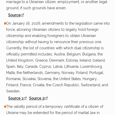
marriage to a Ukrainian citizen, employment, or another legal
ground, if such grounds have arisen.
Source
On January 16, 2026, amendments to the legislation came into
force, allowing Ukrainian citizens to legally hold foreign
citizenship and enabling foreigners to obtain Ukrainian
citizenship without having to renounce their previous one.
Currently, the list of countries with which dual citizenship is
officially permitted includes: Austria, Belgium, Bulgaria, the
United Kingdom, Greece, Denmark, Estonia, Ireland, Iceland,
Spain, Italy, Canada, Cyprus, Latvia, Lithuania, Luxembourg,
Malta, the Netherlands, Germany, Norway, Poland, Portugal,
Romania, Slovakia, Slovenia, the United States, Hungary,
Finland, France, Croatia, the Czech Republic, Switzerland, and
Sweden.
Source 1
Source 2
The validity period of a temporary certificate of a citizen of
Ukraine may be extended for the period of martial law in