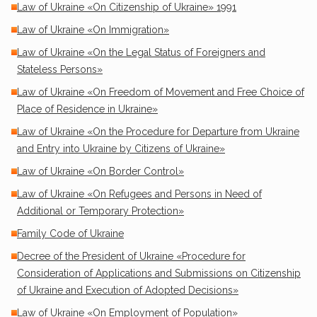
Law of Ukraine «On Citizenship of Ukraine» 1991
Law of Ukraine «On Immigration»
Law of Ukraine «On the Legal Status of Foreigners and
Stateless Persons»
Law of Ukraine «On Freedom of Movement and Free Choice of
Place of Residence in Ukraine»
Law of Ukraine «On the Procedure for Departure from Ukraine
and Entry into Ukraine by Citizens of Ukraine»
Law of Ukraine «On Border Control»
Law of Ukraine «On Refugees and Persons in Need of
Additional or Temporary Protection»
Family Code of Ukraine
Decree of the President of Ukraine «Procedure for
Consideration of Applications and Submissions on Citizenship
of Ukraine and Execution of Adopted Decisions»
Law of Ukraine «On Employment of Population»