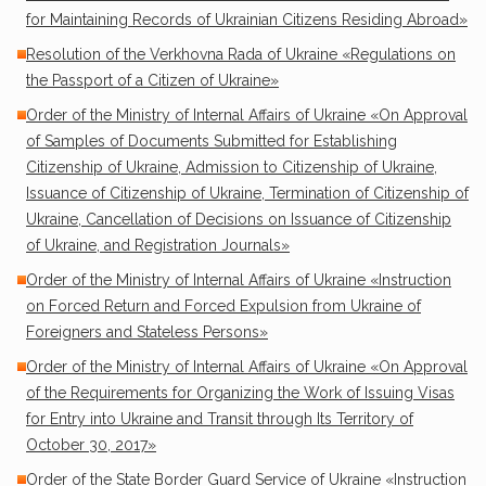
for Maintaining Records of Ukrainian Citizens Residing Abroad»
Resolution of the Verkhovna Rada of Ukraine «Regulations on
the Passport of a Citizen of Ukraine»
Order of the Ministry of Internal Affairs of Ukraine «On Approval
of Samples of Documents Submitted for Establishing
Citizenship of Ukraine, Admission to Citizenship of Ukraine,
Issuance of Citizenship of Ukraine, Termination of Citizenship of
Ukraine, Cancellation of Decisions on Issuance of Citizenship
of Ukraine, and Registration Journals»
Order of the Ministry of Internal Affairs of Ukraine «Instruction
on Forced Return and Forced Expulsion from Ukraine of
Foreigners and Stateless Persons»
Order of the Ministry of Internal Affairs of Ukraine «On Approval
of the Requirements for Organizing the Work of Issuing Visas
for Entry into Ukraine and Transit through Its Territory of
October 30, 2017»
Order of the State Border Guard Service of Ukraine «Instruction